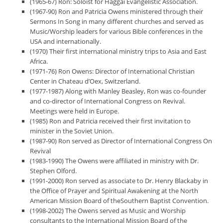
(1965-67) Ron: Soloist for Haggai Evangelistic Association.
(1967-90) Ron and Patricia Owens ministered through their
Sermons In Song in many different churches and served as
Music/Worship leaders for various Bible conferences in the
USA and internationally.
(1970) Their first international ministry trips to Asia and East
Africa.
(1971-76) Ron Owens: Director of International Christian
Center in Chateau d’Oex, Switzerland.
(1977-1987) Along with Manley Beasley, Ron was co-founder
and co-director of International Congress on Revival.
Meetings were held in Europe.
(1985) Ron and Patricia received their first invitation to
minister in the Soviet Union.
(1987-90) Ron served as Director of International Congress On
Revival
(1983-1990) The Owens were affiliated in ministry with Dr.
Stephen Olford.
(1991-2000) Ron served as associate to Dr. Henry Blackaby in
the Office of Prayer and Spiritual Awakening at the North
American Mission Board of theSouthern Baptist Convention.
(1998-2002) The Owens served as Music and Worship
consultants to the International Mission Board of the