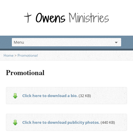
Home
>
Promotional
Promotional
Click here to download a bio.
(32 KB)
Click here to download publicity photos.
(440 KB)