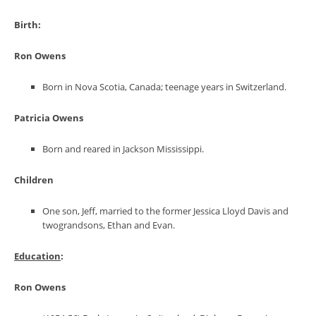
Birth
:
Ron Owens
Born in Nova Scotia, Canada; teenage years in Switzerland.
Patricia Owens
Born and reared in Jackson Mississippi.
Children
One son, Jeff, married to the former Jessica Lloyd Davis and
twograndsons, Ethan and Evan.
Education
:
Ron Owens