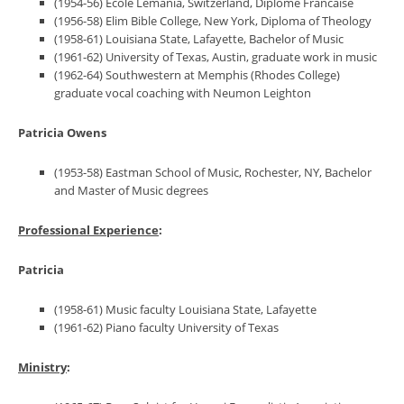
(1954-56) Ecole Lemania, Switzerland, Diplome Francaise
(1956-58) Elim Bible College, New York, Diploma of Theology
(1958-61) Louisiana State, Lafayette, Bachelor of Music
(1961-62) University of Texas, Austin, graduate work in music
(1962-64) Southwestern at Memphis (Rhodes College)
graduate vocal coaching with Neumon Leighton
Patricia Owens
(1953-58) Eastman School of Music, Rochester, NY, Bachelor
and Master of Music degrees
Professional Experience
:
Patricia
(1958-61) Music faculty Louisiana State, Lafayette
(1961-62) Piano faculty University of Texas
Ministry
: