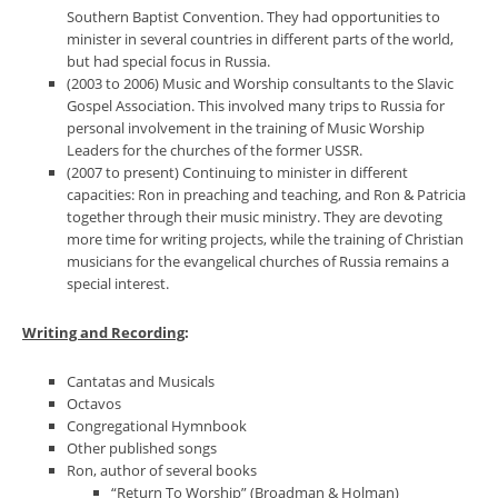
Southern Baptist Convention. They had opportunities to
minister in several countries in different parts of the world,
but had special focus in Russia.
(2003 to 2006) Music and Worship consultants to the Slavic
Gospel Association. This involved many trips to Russia for
personal involvement in the training of Music Worship
Leaders for the churches of the former USSR.
(2007 to present) Continuing to minister in different
capacities: Ron in preaching and teaching, and Ron & Patricia
together through their music ministry. They are devoting
more time for writing projects, while the training of Christian
musicians for the evangelical churches of Russia remains a
special interest.
Writing and Recording
:
Cantatas and Musicals
Octavos
Congregational Hymnbook
Other published songs
Ron, author of several books
“Return To Worship” (Broadman & Holman)