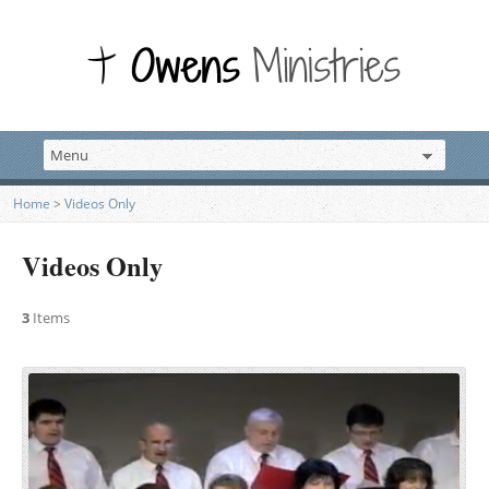
Home
>
Videos Only
Videos Only
3
Items