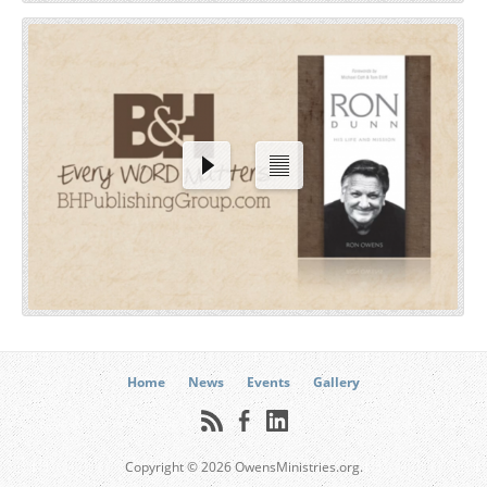
Home
News
Events
Gallery
Copyright © 2026 OwensMinistries.org.