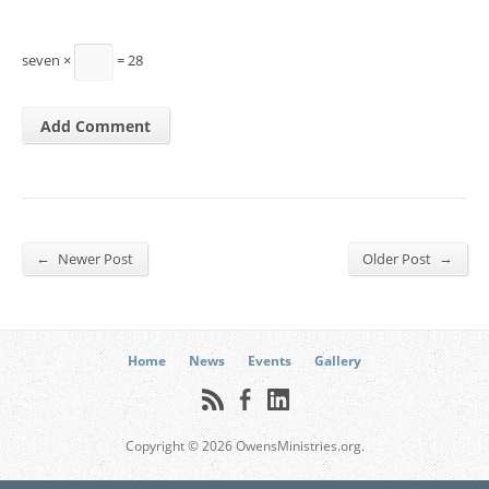
seven ×
= 28
←
→
Newer Post
Older Post
Home
News
Events
Gallery
Copyright © 2026 OwensMinistries.org.