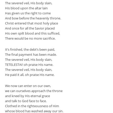
The severed veil, His body slain,
His blood upon the altar lain
Has given us the right to come
And bow before the heavenly throne.
Christ entered that most holy place
And once for all the Savior placed
His own spilt blood and this sufficed,
There would be no more sacrifice.
It’s finished, the debt’s been paid,
The final payment has been made.
The severed veil, His body slain,
TETELESTAI! oh praise His name.
The severed veil, His body slain,
He paid it all, oh praise His name.
We now can enter on our own,
we can ourselves approach the throne
and kneel by His eternal grace
and talk to God face to face.
Clothed in the righteousness of Him
whose blood has washed away our sin.