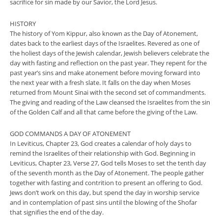
sacrifice for sin made by our Savior, the Lord Jesus.
HISTORY
The history of Yom Kippur, also known as the Day of Atonement,
dates back to the earliest days of the Israelites. Revered as one of
the holiest days of the Jewish calendar, Jewish believers celebrate the
day with fasting and reflection on the past year. They repent for the
past year’s sins and make atonement before moving forward into
the next year with a fresh slate. It falls on the day when Moses
returned from Mount Sinai with the second set of commandments.
The giving and reading of the Law cleansed the Israelites from the sin
of the Golden Calf and all that came before the giving of the Law.
GOD COMMANDS A DAY OF ATONEMENT
In Leviticus, Chapter 23, God creates a calendar of holy days to
remind the Israelites of their relationship with God. Beginning in
Leviticus, Chapter 23, Verse 27, God tells Moses to set the tenth day
of the seventh month as the Day of Atonement. The people gather
together with fasting and contrition to present an offering to God.
Jews don’t work on this day, but spend the day in worship service
and in contemplation of past sins until the blowing of the Shofar
that signifies the end of the day.