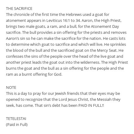
THE SACRIFICE
The chronicle of the first time the Hebrews used a goat for
atonement appears in Leviticus 16:1 to 34. Aaron, the High Priest,
brings two male goats, a ram, and a bull, for the Atonement Day
sacrifice. The bull provides a sin offering for the priests and removes
Aaron’s sin so he can make the sacrifice for the nation. He casts lots
to determine which goat to sacrifice and which will live. He sprinkles
the blood of the bull and the sacrificed goat on the Mercy Seat. He
confesses the sins of the people over the head of the live goat and
another priest leads the goat out into the wilderness. The High Priest
burns the goat and the bull as a sin offering for the people and the
ram as a burnt offering for God.
NOTE
This is a day to pray for our Jewish friends that their eyes may be
opened to recognize that the Lord Jesus Christ, the Messiah they
seek, has come. That sin’s debt has been PAID IN FULL!!
TETELESTAI
(Paid in Full)