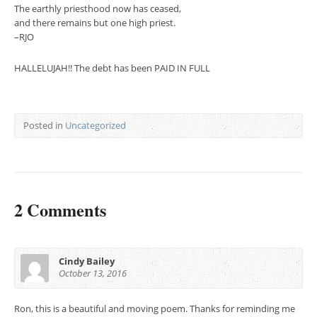
The earthly priesthood now has ceased,
and there remains but one high priest.
–RJO
HALLELUJAH!! The debt has been PAID IN FULL
Posted in
Uncategorized
2 Comments
Cindy Bailey
October 13, 2016
Ron, this is a beautiful and moving poem. Thanks for reminding me