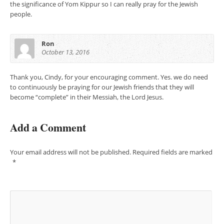
the significance of Yom Kippur so I can really pray for the Jewish
people.
Ron
October 13, 2016
Thank you, Cindy, for your encouraging comment. Yes. we do need
to continuously be praying for our Jewish friends that they will
become “complete” in their Messiah, the Lord Jesus.
Add a Comment
Your email address will not be published.
Required fields are marked
*