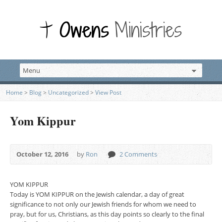
Home
>
Blog
>
Uncategorized
>
View Post
Yom Kippur
October 12, 2016
by
Ron
2 Comments
YOM KIPPUR
Today is YOM KIPPUR on the Jewish calendar, a day of great
significance to not only our Jewish friends for whom we need to
pray, but for us, Christians, as this day points so clearly to the final