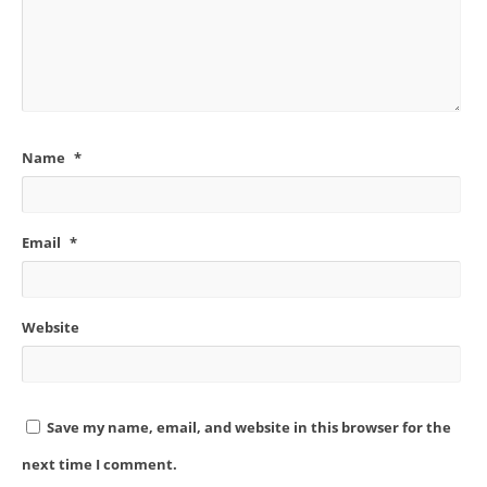
Name
*
Email
*
Website
Save my name, email, and website in this browser for the
next time I comment.