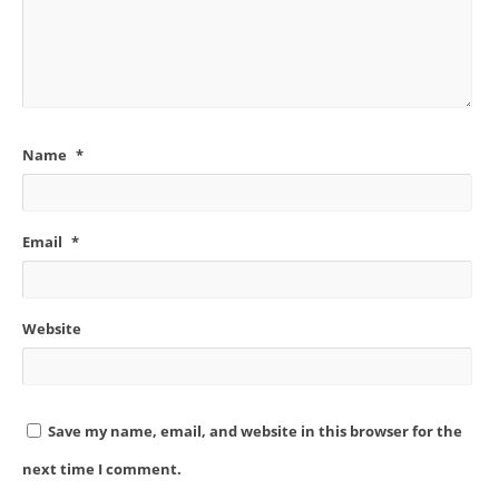
Name
*
Email
*
Website
Save my name, email, and website in this browser for the
next time I comment.