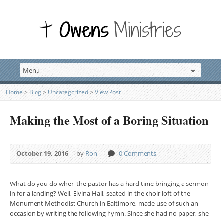
Home
>
Blog
>
Uncategorized
>
View Post
Making the Most of a Boring Situation
October 19, 2016
by
Ron
0 Comments
What do you do when the pastor has a hard time bringing a sermon
in for a landing? Well, Elvina Hall, seated in the choir loft of the
Monument Methodist Church in Baltimore, made use of such an
occasion by writing the following hymn. Since she had no paper, she