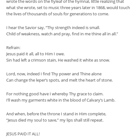
wrote the words on the flyleaf of the hymnal, little realizing that
what she wrote, set to music three years later in 1868, would touch
the lives of thousands of souls for generations to come.
I hear the Savior say, “Thy strength indeed is small.
Child of weakness, watch and pray, find in me thine all in all.”
Refrain:
Jesus paid it all, all to Him I owe.
Sin had left a crimson stain, He washed it white as snow.
Lord, now, indeed I find Thy power and Thine alone
Can change the leper’s spots, and melt the heart of stone.
For nothing good have I whereby Thy grace to claim.
I’ll wash my garments white in the blood of Calvary’s Lamb.
And when, before the throne I stand in Him complete,
“Jesus died my soul to save,” my lips shall still repeat.
JESUS PAID IT ALL!