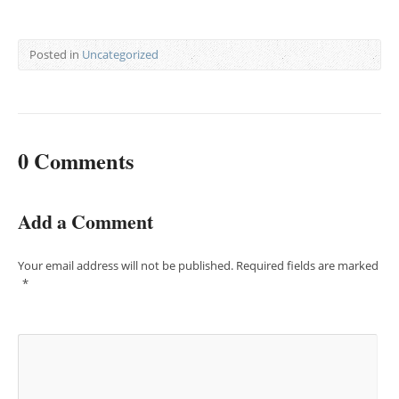
Posted in
Uncategorized
0 Comments
Add a Comment
Your email address will not be published.
Required fields are marked
*