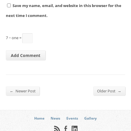
Save my name, email, and website in this browser for the
next time I comment.
7 − one =
←
→
Newer Post
Older Post
Home
News
Events
Gallery