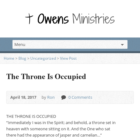
Home
>
Blog
>
Uncategorized
>
View Post
The Throne Is Occupied
April 18, 2017
by
Ron
0 Comments
THE THRONE IS OCCUPIED
“Immediately I was in the Spirit; and behold, a throne set in
heaven with someone sitting on it. And the One who sat
there had the appearance of jasper and carnelian…”