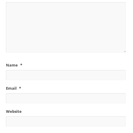
Name
*
Email
*
Website