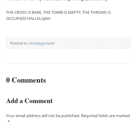
THE CROSS IS BARE, THE TOMB IS EMPTY, THE THRONE IS
OCCUPIED! HALLELUJAH
Posted in
Uncategorized
0 Comments
Add a Comment
Your email address will not be published.
Required fields are marked
*