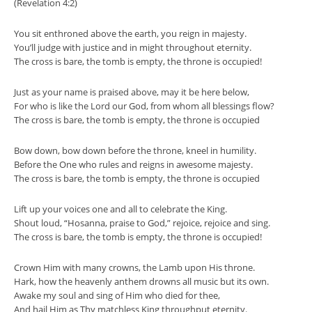
(Revelation 4:2)
You sit enthroned above the earth, you reign in majesty.
You’ll judge with justice and in might throughout eternity.
The cross is bare, the tomb is empty, the throne is occupied!
Just as your name is praised above, may it be here below,
For who is like the Lord our God, from whom all blessings flow?
The cross is bare, the tomb is empty, the throne is occupied
Bow down, bow down before the throne, kneel in humility.
Before the One who rules and reigns in awesome majesty.
The cross is bare, the tomb is empty, the throne is occupied
Lift up your voices one and all to celebrate the King.
Shout loud, “Hosanna, praise to God,” rejoice, rejoice and sing.
The cross is bare, the tomb is empty, the throne is occupied!
Crown Him with many crowns, the Lamb upon His throne.
Hark, how the heavenly anthem drowns all music but its own.
Awake my soul and sing of Him who died for thee,
And hail Him as Thy matchless King throughput eternity.