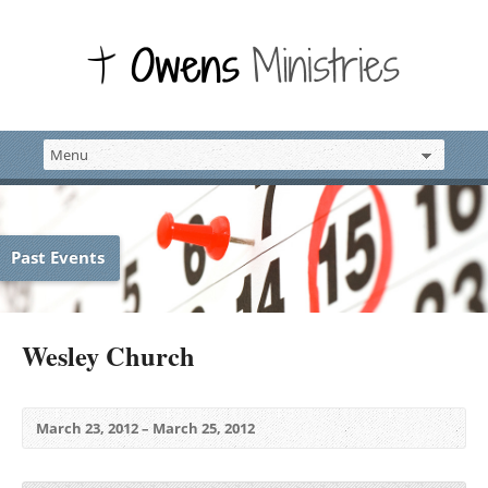
Past Events
Wesley Church
March 23, 2012 – March 25, 2012