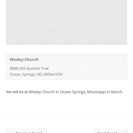
Wesley Church
8900 Old Spanish Trail
Ocean Springs, MS 39564-9781 ‎
We will be at Wesley Church in Ocean Springs, Mississippi in March.
←
→