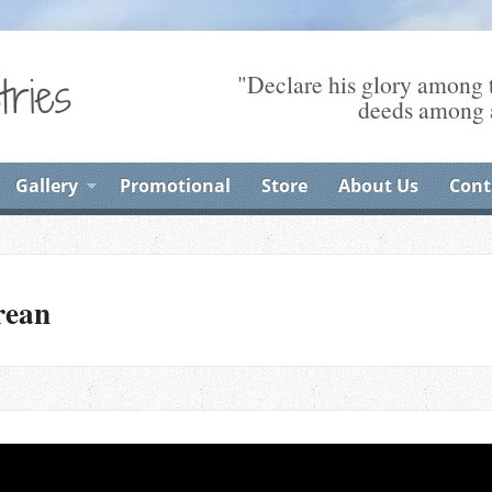
"Declare his glory among t
deeds among a
Gallery
Promotional
Store
About Us
Cont
rean