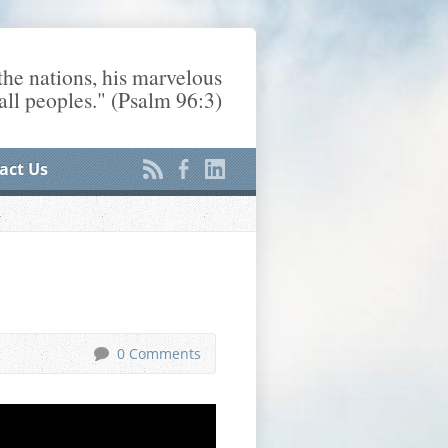
he nations, his marvelous
ll peoples." (Psalm 96:3)
act Us
0 Comments