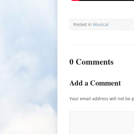
Posted in
Musical
0 Comments
Add a Comment
Your email address will not be 