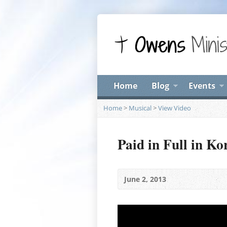
Home
Blog
Events
Home
>
Musical
>
View Video
Paid in Full in Ko
June 2, 2013