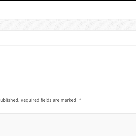
published.
Required fields are marked
*