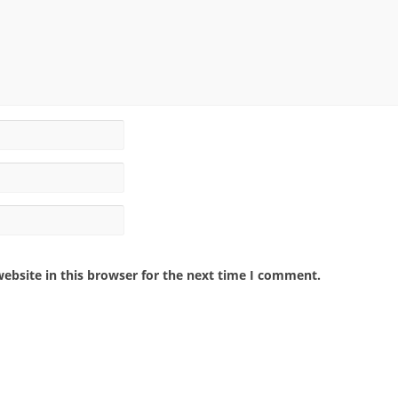
ebsite in this browser for the next time I comment.