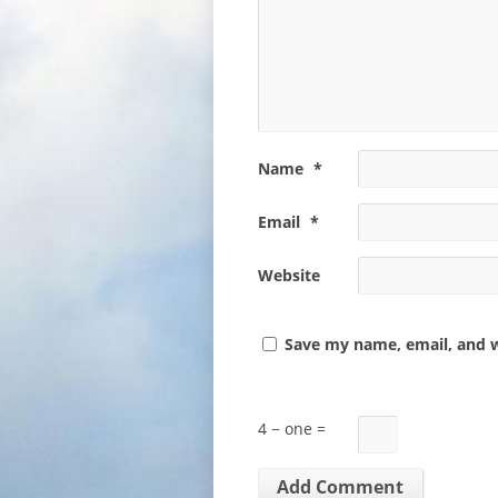
Name
*
Email
*
Website
Save my name, email, and w
4 − one =