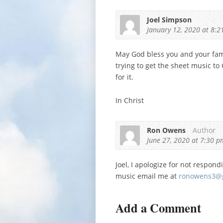
Joel Simpson
January 12, 2020
at 8:2
May God bless you and your famil
trying to get the sheet music to
for it.
In Christ
Ron Owens
Author
June 27, 2020
at 7:30 p
Joel, I apologize for not respond
music email me at
ronowens3@
Add a Comment