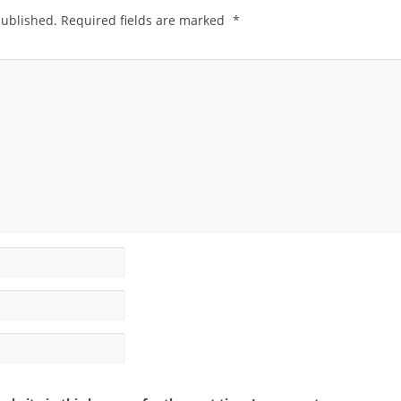
published.
Required fields are marked
*