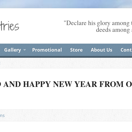
"Declare his glory among t
deeds among a
Gallery
Promotional
Store
About Us
Cont
t
D AND HAPPY NEW YEAR FROM 
ns