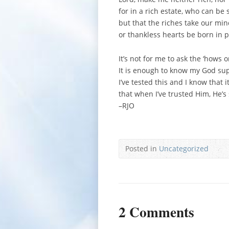
for in a rich estate, who can be 
but that the riches take our min
or thankless hearts be born in p
It’s not for me to ask the ‘hows o
It is enough to know my God sup
I’ve tested this and I know that it
that when I’ve trusted Him, He’
–RJO
Posted in
Uncategorized
2 Comments