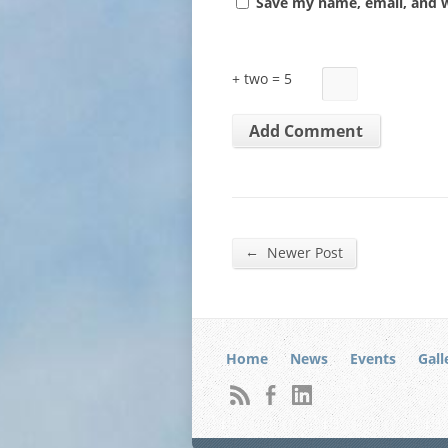
Save my name, email, and w
+ two = 5
←
Newer Post
Home
News
Events
Gall