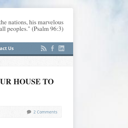
he nations, his marvelous
ll peoples." (Psalm 96:3)
act Us
OUR HOUSE TO
2 Comments