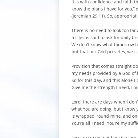
It is with confidence and faith 
know the plans I have for you,” 
(Jeremiah 29:11). So, appropriat
There is no need to look too far
for Jesus said to ask for daily br
We don’t know what tomorrow ha
but that our God provides, we c
Provision that comes straight 
my needs provided by a God of 
So for this day, and this alone I 
Give me the strength I need, Lor
Lord, there are days when I don
what You are doing, but I know
is wrapped ’round mine, and onc
You’re all I need; You’re my suffi
Lord, make me neither rich, no