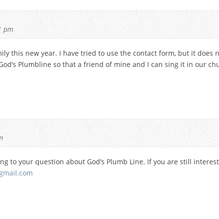
1 pm
y this new year. I have tried to use the contact form, but it does 
 God’s Plumbline so that a friend of mine and I can sing it in our c
m
ing to your question about God’s Plumb Line. If you are still interes
gmail.com