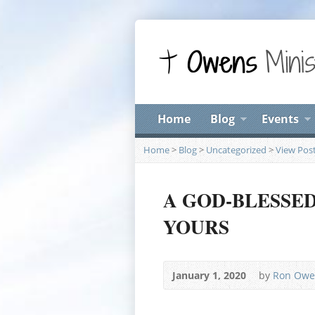
Home
Blog
Events
Home
>
Blog
>
Uncategorized
>
View Pos
A GOD-BLESSE
YOURS
January 1, 2020
by
Ron Owe