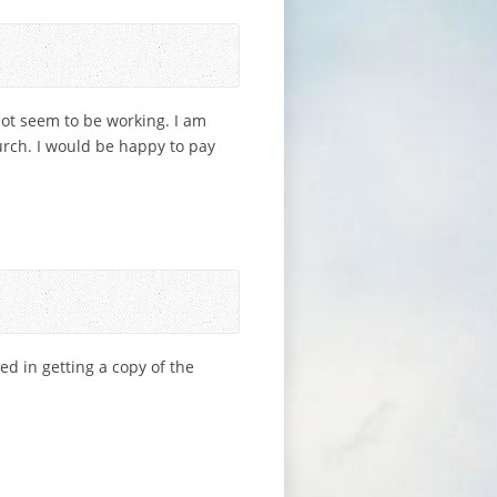
not seem to be working. I am
hurch. I would be happy to pay
ted in getting a copy of the