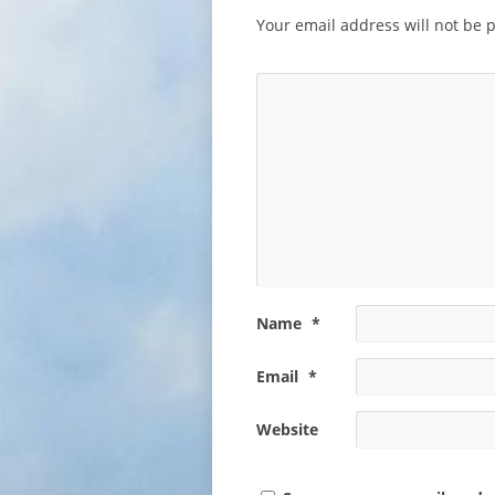
Your email address will not be 
Name
*
Email
*
Website