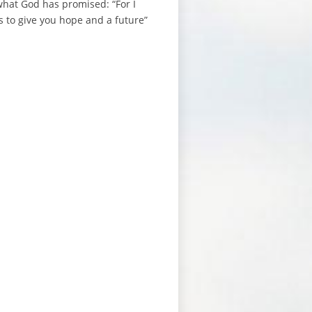
 what God has promised: “For I
s to give you hope and a future”