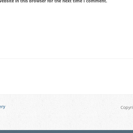
ebsite in this browser for the next time I comment.
ery
Copyr