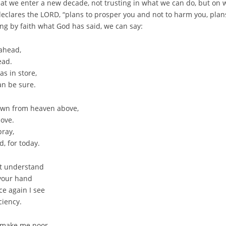
that we enter a new decade, not trusting in what we can do, but on
declares the LORD, “plans to prosper you and not to harm you, plan
ing by faith what God has said, we can say:
 ahead,
ead.
s in store,
an be sure.
down from heaven above,
love.
pray,
d, for today.
’t understand
 your hand
e again I see
ciency.
r make me poor,