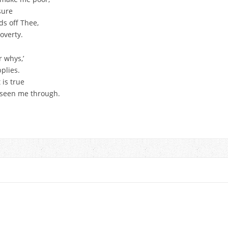
sure
ds off Thee,
overty.
r whys,’
plies.
 is true
s seen me through.