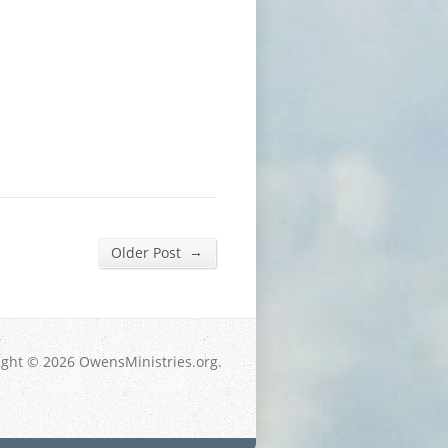
→
Older Post
ight © 2026 OwensMinistries.org.