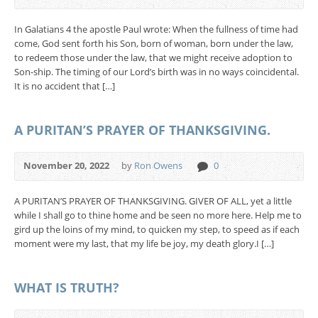
In Galatians 4 the apostle Paul wrote: When the fullness of time had
come, God sent forth his Son, born of woman, born under the law,
to redeem those under the law, that we might receive adoption to
Son-ship. The timing of our Lord’s birth was in no ways coincidental.
It is no accident that […]
A PURITAN’S PRAYER OF THANKSGIVING.
November 20, 2022
by
Ron Owens
0
A PURITAN’S PRAYER OF THANKSGIVING. GIVER OF ALL, yet a little
while I shall go to thine home and be seen no more here. Help me to
gird up the loins of my mind, to quicken my step, to speed as if each
moment were my last, that my life be joy, my death glory.I […]
WHAT IS TRUTH?