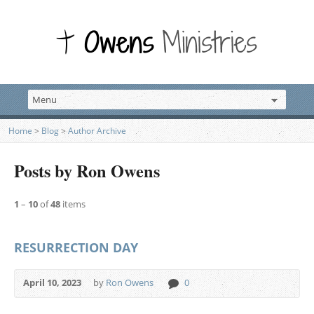
Home
>
Blog
>
Author Archive
Posts by Ron Owens
1
–
10
of
48
items
RESURRECTION DAY
April 10, 2023
by
Ron Owens
0