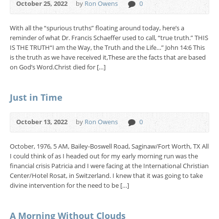
October 25, 2022
by
Ron Owens
0
With all the “spurious truths” floating around today, here’s a
reminder of what Dr. Francis Schaeffer used to call, “true truth.” THIS
IS THE TRUTH“I am the Way, the Truth and the Life…” John 14:6 This
is the truth as we have received it,These are the facts that are based
on God’s Word.Christ died for […]
Just in Time
October 13, 2022
by
Ron Owens
0
October, 1976, 5 AM, Bailey-Boswell Road, Saginaw/Fort Worth, TX All
I could think of as I headed out for my early morning run was the
financial crisis Patricia and I were facing at the International Christian
Center/Hotel Rosat, in Switzerland. I knew that it was going to take
divine intervention for the need to be […]
A Morning Without Clouds