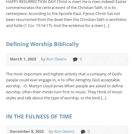
HAPPY RESURRECTION DAY! Christ is risen! He is risen indeed! Easter
commemorates the central event of the Christian faith. It is its
centerpiece. According to the Apostle Paul, if Jesus Christ has not
been resurrected from the dead then the Christian faith is worthless
and futile (1 Cor. 15:14-17). And the evidence for a risen […]
Defining Worship Biblically
March 1, 2023
by
Ron Owens
0
The most important and highest activity that a company of God’s
people could ever engage in, is to offer Almighty God acceptable
worship. –D. Martyn Lloyd-Jones When people are asked to define
worship, often their minds turn first to music. They think of music
styles and talk about the type of worship, or the kind […]
IN THE FULNESS OF TIME
December 8, 2022
by
Ron Owens
0