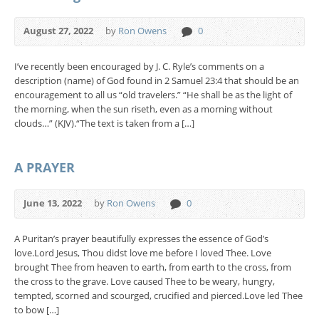
August 27, 2022
by
Ron Owens
0
I’ve recently been encouraged by J. C. Ryle’s comments on a
description (name) of God found in 2 Samuel 23:4 that should be an
encouragement to all us “old travelers.” “He shall be as the light of
the morning, when the sun riseth, even as a morning without
clouds…” (KJV).“The text is taken from a […]
A PRAYER
June 13, 2022
by
Ron Owens
0
A Puritan’s prayer beautifully expresses the essence of God’s
love.Lord Jesus, Thou didst love me before I loved Thee. Love
brought Thee from heaven to earth, from earth to the cross, from
the cross to the grave. Love caused Thee to be weary, hungry,
tempted, scorned and scourged, crucified and pierced.Love led Thee
to bow […]