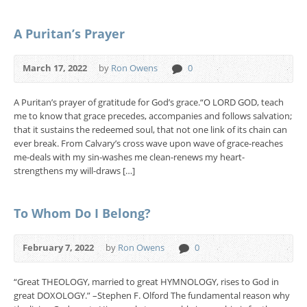
A Puritan’s Prayer
March 17, 2022
by
Ron Owens
0
A Puritan’s prayer of gratitude for God’s grace.“O LORD GOD, teach
me to know that grace precedes, accompanies and follows salvation;
that it sustains the redeemed soul, that not one link of its chain can
ever break. From Calvary’s cross wave upon wave of grace-reaches
me-deals with my sin-washes me clean-renews my heart-
strengthens my will-draws […]
To Whom Do I Belong?
February 7, 2022
by
Ron Owens
0
“Great THEOLOGY, married to great HYMNOLOGY, rises to God in
great DOXOLOGY.” –Stephen F. Olford The fundamental reason why