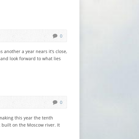
0
 another a year nears it’s close,
 and look forward to what lies
0
aking this year the tenth
built on the Moscow river. It