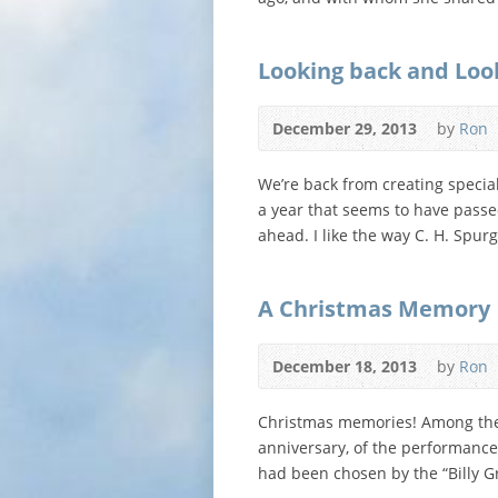
Looking back and Loo
December 29, 2013
by
Ron
We’re back from creating special
a year that seems to have passed
ahead. I like the way C. H. Spu
A Christmas Memory
December 18, 2013
by
Ron
Christmas memories! Among the 
anniversary, of the performance 
had been chosen by the “Billy G