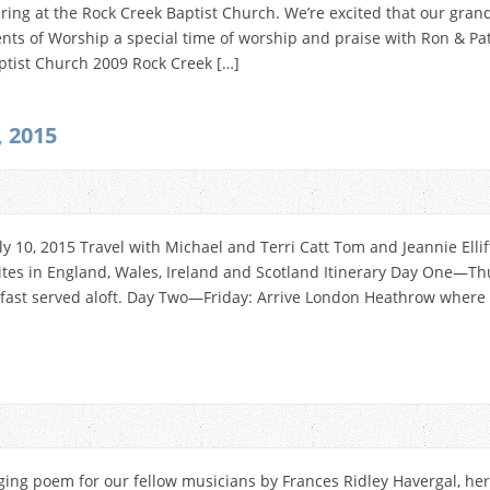
ering at the Rock Creek Baptist Church. We’re excited that our gran
ments of Worship a special time of worship and praise with Ron & P
ptist Church 2009 Rock Creek […]
, 2015
ly 10, 2015 Travel with Michael and Terri Catt Tom and Jeannie Elli
sites in England, Wales, Ireland and Scotland Itinerary Day One—Th
kfast served aloft. Day Two—Friday: Arrive London Heathrow where w
ging poem for our fellow musicians by Frances Ridley Havergal, hers