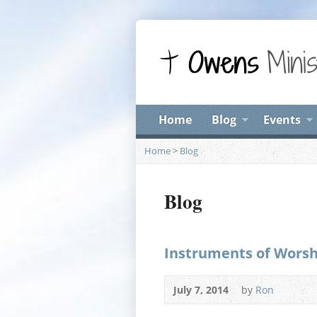
Home
Blog
Events
Home
>
Blog
Blog
Instruments of Worshi
July 7, 2014
by
Ron