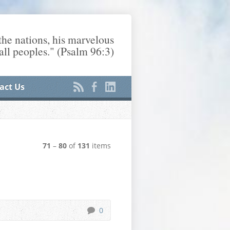
he nations, his marvelous
ll peoples." (Psalm 96:3)
act Us
71
–
80
of
131
items
0