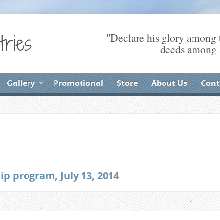
"Declare his glory among t
deeds among a
Gallery
Promotional
Store
About Us
Cont
p program, July 13, 2014