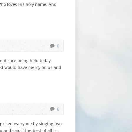
 Who loves His holy name. And
0
vents are being held today
 God would have mercy on us and
0
rprised everyone by singing two
 and said, “The best of all is,