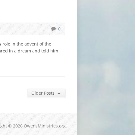
0
s role in the advent of the
eared in a dream and told him
→
Older Posts
ight © 2026 OwensMinistries.org.