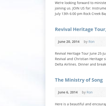
We’re looking forward to minist
joining us. JOIN US for: Instru
July 13th 6:00 pm Rock Creek Ba
Revival Heritage Tour
June 20, 2014
by
Ron
Revival Heritage Tour June 25-Ju
Revival and Christian Heritage 
Delta Airlines. Dinner and brea
The Ministry of Song
June 6, 2014
by
Ron
Here is a beautiful and encoura