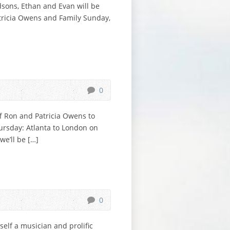
dsons, Ethan and Evan will be
atricia Owens and Family Sunday,
0
ff Ron and Patricia Owens to
ursday: Atlanta to London on
e’ll be […]
0
elf a musician and prolific