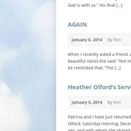
God is with us.” His final […]
AGAIN
January 6, 2014
by
Ron
When I recently asked a friend, 
beautiful voice) she said: “Not 
be reminded that: “The […]
Heather Olford’s Serv
January 5, 2014
by
Ron
Patricia and I have just returne
Olford. Saturday morning, Decem
ago, and with whom she shared 