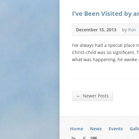
I’ve Been Visited by a
December 15, 2013
by
Ron
I’ve always had a special place i
Christ-child was so significant
what was happening, he awoke 
←
Newer Posts
Home
News
Events
Gall