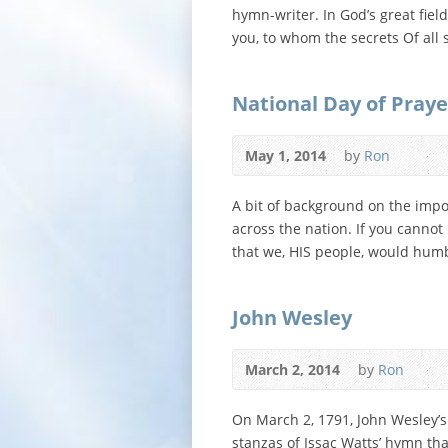
hymn-writer. In God’s great fiel
you, to whom the secrets Of all
National Day of Praye
May 1, 2014
by
Ron
A bit of background on the impo
across the nation. If you canno
that we, HIS people, would humb
John Wesley
March 2, 2014
by
Ron
On March 2, 1791, John Wesley’s
stanzas of Issac Watts’ hymn that