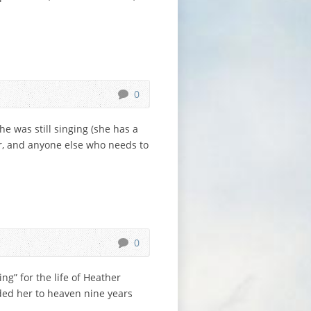
0
he was still singing (she has a
her, and anyone else who needs to
0
g” for the life of Heather
ded her to heaven nine years