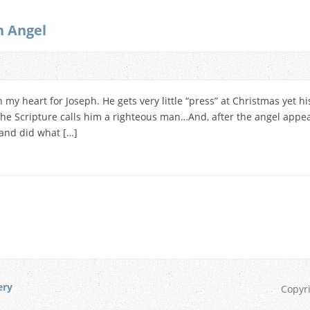
n Angel
n my heart for Joseph. He gets very little “press” at Christmas yet hi
. The Scripture calls him a righteous man…And, after the angel app
and did what […]
ery
Copyr