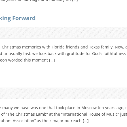
king Forward
 Christmas memories with Florida friends and Texas family. Now, as
 unusually fast, we look back with gratitude for God’s faithfulness
rgeon worded this moment […]
many we have was one that took place in Moscow ten years ago, m
of “The Christmas Lamb” at the “International House of Music” just 
raham Association” as their major outreach […]