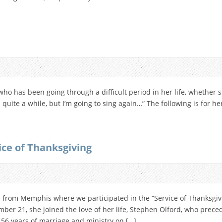
who has been going through a difficult period in her life, whether s
in quite a while, but I’m going to sing again…” The following is for 
ice of Thanksgiving
d from Memphis where we participated in the “Service of Thanksgivin
ber 21, she joined the love of her life, Stephen Olford, who prece
56 years of marriage and ministry on […]