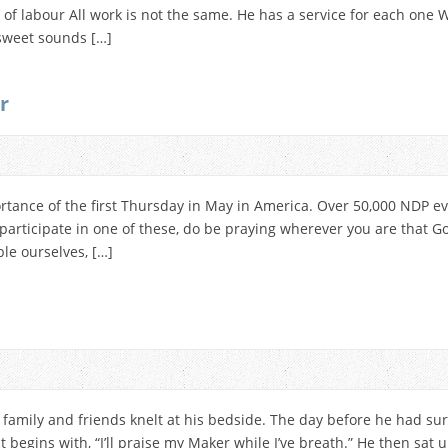
d of labour All work is not the same. He has a service for each one
 sweet sounds […]
r
rtance of the first Thursday in May in America. Over 50,000 NDP e
t participate in one of these, do be praying wherever you are that
le ourselves, […]
 family and friends knelt at his bedside. The day before he had su
 begins with, “I’ll praise my Maker while I’ve breath.” He then sat up