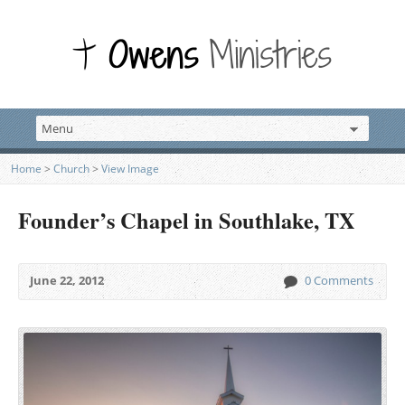
Home
>
Church
>
View Image
Founder’s Chapel in Southlake, TX
June 22, 2012
0 Comments