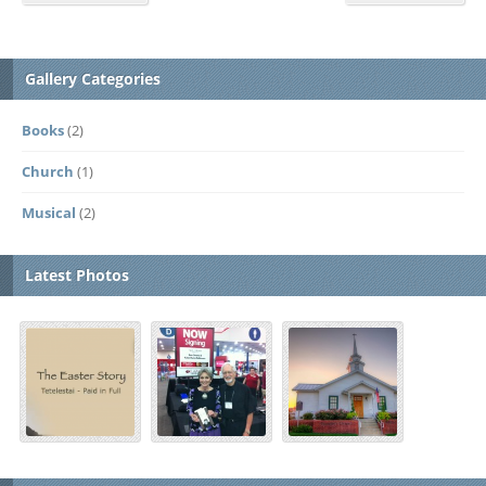
Gallery Categories
Books
(2)
Church
(1)
Musical
(2)
Latest Photos