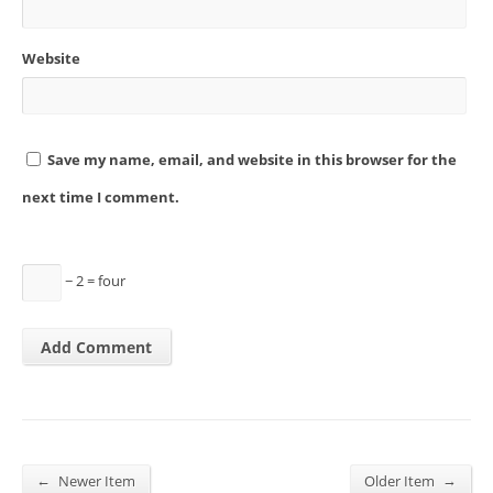
Website
Save my name, email, and website in this browser for the
next time I comment.
− 2 = four
←
→
Newer Item
Older Item