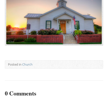
Posted in
Church
0 Comments