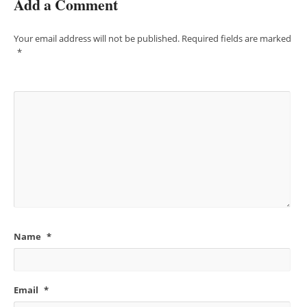
Add a Comment
Your email address will not be published.
Required fields are marked
*
Name
*
Email
*