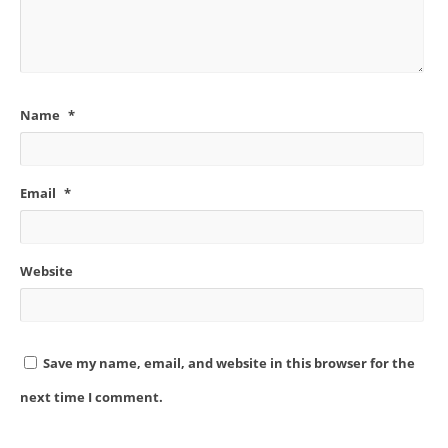
Name
*
Email
*
Website
Save my name, email, and website in this browser for the
next time I comment.