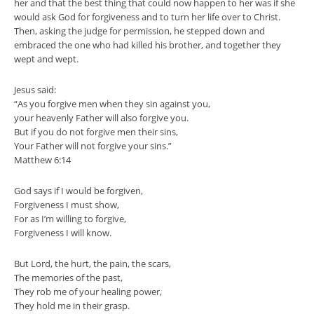
her and that the best thing that could now happen to her was if she
would ask God for forgiveness and to turn her life over to Christ.
Then, asking the judge for permission, he stepped down and
embraced the one who had killed his brother, and together they
wept and wept.
Jesus said:
“As you forgive men when they sin against you,
your heavenly Father will also forgive you.
But if you do not forgive men their sins,
Your Father will not forgive your sins.”
Matthew 6:14
God says if I would be forgiven,
Forgiveness I must show,
For as I’m willing to forgive,
Forgiveness I will know.
But Lord, the hurt, the pain, the scars,
The memories of the past,
They rob me of your healing power,
They hold me in their grasp.