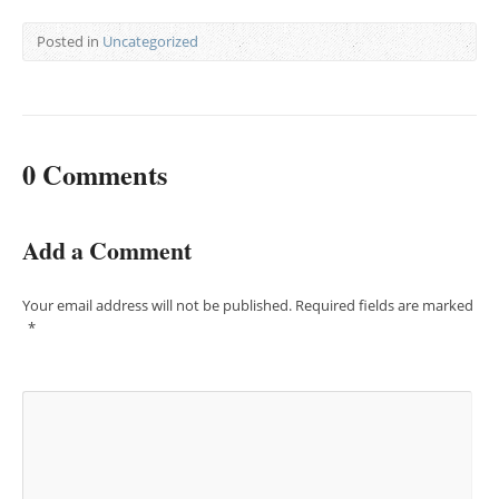
Posted in
Uncategorized
0 Comments
Add a Comment
Your email address will not be published.
Required fields are marked
*