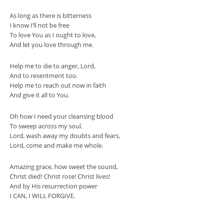
As long as there is bitterness
I know I’ll not be free
To love You as I ought to love,
And let you love through me.
Help me to die to anger, Lord,
And to resentment too.
Help me to reach out now in faith
And give it all to You.
Oh how I need your cleansing blood
To sweep across my soul.
Lord, wash away my doubts and fears,
Lord, come and make me whole.
Amazing grace, how sweet the sound,
Christ died! Christ rose! Christ lives!
And by His resurrection power
I CAN, I WILL FORGIVE.