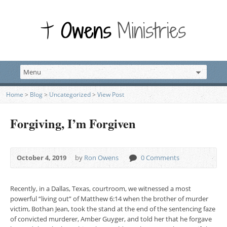
Home
>
Blog
>
Uncategorized
>
View Post
Forgiving, I’m Forgiven
October 4, 2019
by
Ron Owens
0 Comments
Recently, in a Dallas, Texas, courtroom, we witnessed a most
powerful “living out” of Matthew 6:14 when the brother of murder
victim, Bothan Jean, took the stand at the end of the sentencing faze
of convicted murderer, Amber Guyger, and told her that he forgave