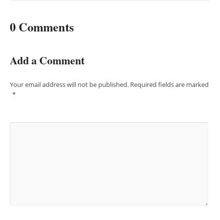
0 Comments
Add a Comment
Your email address will not be published.
Required fields are marked
*