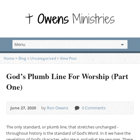
Home
>
Blog
>
Uncategorized
>
View Post
God’s Plumb Line For Worship (Part
One)
June 27, 2020
by
Ron Owens
0 Comments
The only standard, or plumb line, that stretches unchanged ­
throughout history is the standard of God’s Word. In it we have the
revelation of God’s character, who He is and what He requires. There