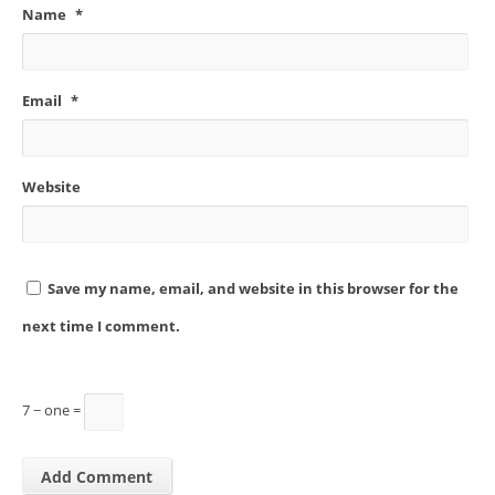
Name
*
Email
*
Website
Save my name, email, and website in this browser for the
next time I comment.
7 − one =