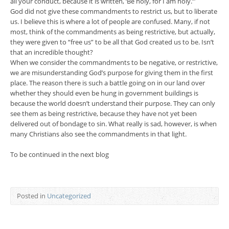
all your conduct, because it is written, ‘Be holy, for I am holy.’”
God did not give these commandments to restrict us, but to liberate
us. I believe this is where a lot of people are confused. Many, if not
most, think of the commandments as being restrictive, but actually,
they were given to “free us” to be all that God created us to be. Isn’t
that an incredible thought?
When we consider the commandments to be negative, or restrictive,
we are misunderstanding God’s purpose for giving them in the first
place. The reason there is such a battle going on in our land over
whether they should even be hung in government buildings is
because the world doesn’t understand their purpose. They can only
see them as being restrictive, because they have not yet been
delivered out of bondage to sin. What really is sad, however, is when
many Christians also see the commandments in that light.
To be continued in the next blog
Posted in
Uncategorized