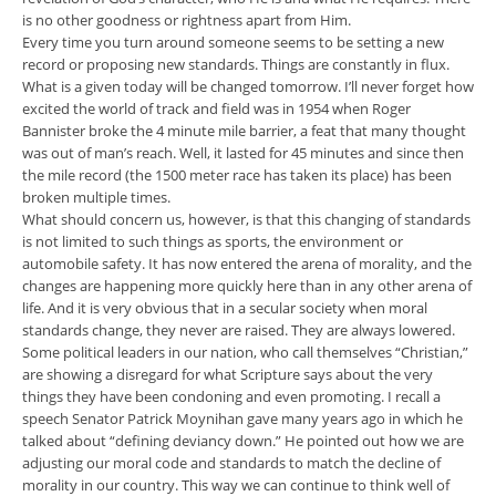
is no other goodness or rightness apart from Him.
Every time you turn around someone seems to be setting a new
record or proposing new standards. Things are constantly in flux.
What is a given today will be changed tomorrow. I’ll never forget how
excited the world of track and field was in 1954 when Roger
Bannister broke the 4 minute mile barrier, a feat that many thought
was out of man’s reach. Well, it lasted for 45 minutes and since then
the mile record (the 1500 meter race has taken its place) has been
broken multiple times.
What should concern us, however, is that this changing of standards
is not limited to such things as sports, the environment or
automobile safety. It has now entered the arena of morality, and the
changes are happening more quickly here than in any other arena of
life. And it is very obvious that in a secular society when moral
standards change, they never are raised. They are always lowered.
Some political leaders in our nation, who call themselves “Christian,”
are showing a disregard for what Scripture says about the very
things they have been condoning and even promoting. I recall a
speech Senator Patrick Moynihan gave many years ago in which he
talked about “defining deviancy down.” He pointed out how we are
adjusting our moral code and standards to match the decline of
morality in our country. This way we can continue to think well of