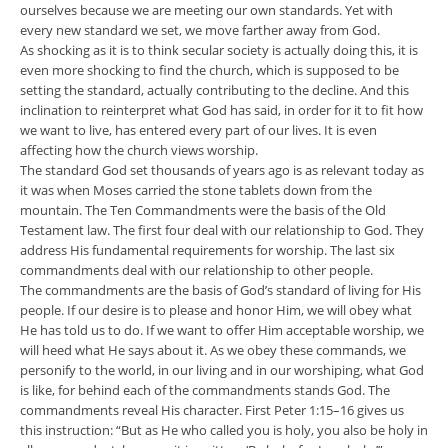
ourselves because we are meeting our own standards. Yet with
every new standard we set, we move farther away from God.
As shocking as it is to think secular society is actually doing this, it is
even more shocking to find the church, which is supposed to be
setting the standard, actually contributing to the decline. And this
inclination to reinterpret what God has said, in order for it to fit how
we want to live, has entered every part of our lives. It is even
affecting how the church views worship.
The standard God set thousands of years ago is as relevant today as
it was when Moses carried the stone tablets down from the
mountain. The Ten Commandments were the basis of the Old
Testament law. The first four deal with our relationship to God. They
address His fundamental requirements for worship. The last six
commandments deal with our relationship to other people.
The commandments are the basis of God’s standard of living for His
people. If our desire is to please and honor Him, we will obey what
He has told us to do. If we want to offer Him acceptable worship, we
will heed what He says about it. As we obey these commands, we
personify to the world, in our living and in our worshiping, what God
is like, for behind each of the commandments stands God. The
commandments reveal His character. First Peter 1:15–16 gives us
this instruction: “But as He who called you is holy, you also be holy in