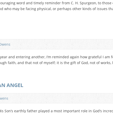
couraging word and timely reminder from C. H. Spurgeon, to those
nd who may be facing physical, or perhaps other kinds of issues th
Owens
 year and entering another, I’m reminded again how grateful I am for
gh faith, and that not of myself; it is the gift of God, not of works,
]
 AN ANGEL
wens
 Son’s earthly father played a most important role in God’s incredib