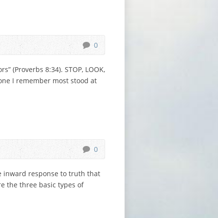
0
s” (Proverbs 8:34). STOP, LOOK,
e one I remember most stood at
0
e inward response to truth that
e the three basic types of