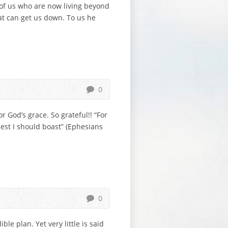
 of us who are now living beyond
at can get us down. To us he
0
 God’s grace. So grateful!! “For
 lest I should boast” (Ephesians
0
le plan. Yet very little is said