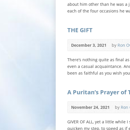
about him other than he was a j
each of the four occasions he wa
THE GIFT
December 3, 2021
by
Ron O
There’s nothing quite as final a
even a casual acquaintance. And
been as faithful as you wish yo
A Puritan’s Prayer of
November 24, 2021
by
Ron
GIVER OF ALL, yet a little while
quicken my step, to speed as if 