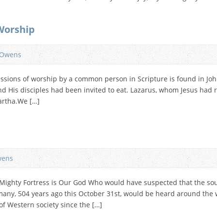
Worship
 Owens
sions of worship by a common person in Scripture is found in John 
 His disciples had been invited to eat. Lazarus, whom Jesus had 
artha.We […]
wens
A Mighty Fortress is Our God Who would have suspected that the so
any, 504 years ago this October 31st, would be heard around the w
of Western society since the […]