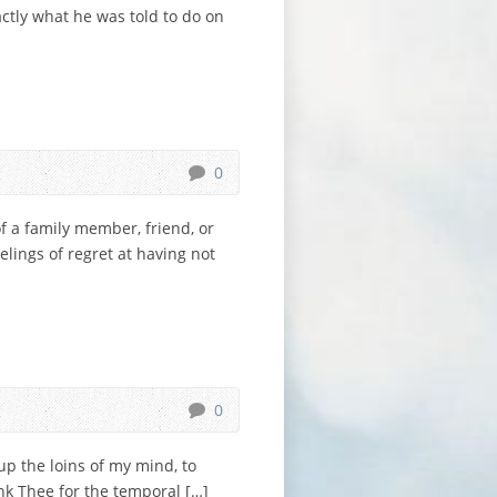
ctly what he was told to do on
0
of a family member, friend, or
lings of regret at having not
0
up the loins of my mind, to
ank Thee for the temporal […]