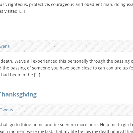
ust, righteous, protective, courageous and obedient man, doing exa
s visited […]
wens
s death. We’ve all experienced this personally through the passing 
 the passing of someone you have been close to can conjure up fee
u had been in the […]
 Thanksgiving
 Owens
 I shall go to thine home and be seen no more here. Help me to gird 
each moment were my last, that my life be joy, my death glory.I th