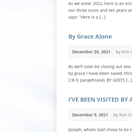
As we enter 2022, here is an en
our three score and ten years a
says: “Here is a […]
By Grace Alone
December 29, 2021
by
Ron 
As we’ll soon be closing out one
by grace I have been saved, throu
2:8-9, paraphrase). BY GOD’S […
I’VE BEEN VISITED BY
December 9, 2021
by
Ron O
Joseph, whom God chose to be His