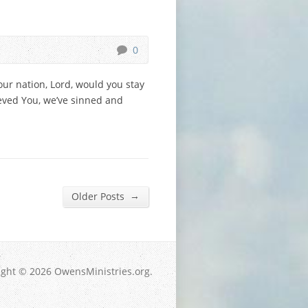
0
our nation, Lord, would you stay
eved You, we’ve sinned and
→
Older Posts
ight © 2026 OwensMinistries.org.