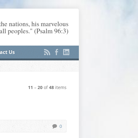
he nations, his marvelous
ll peoples." (Psalm 96:3)
act Us
11
–
20
of
48
items
0