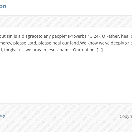
ion
but sin is a disgraceto any people” (Proverbs 13:24). O Father, heal 
ercy, please Lord, please heal our land.We know we’ve deeply gri
 forgive us, we pray in Jesus’ name. Our nation, […]
ery
Copyr