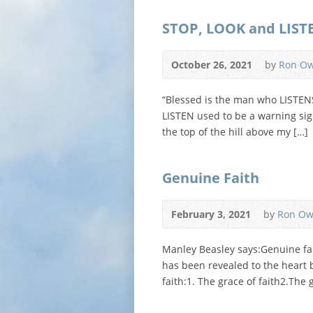
STOP, LOOK and LIST
October 26, 2021
by
Ron O
“Blessed is the man who LISTEN
LISTEN used to be a warning sign
the top of the hill above my […]
Genuine Faith
February 3, 2021
by
Ron Ow
Manley Beasley says:Genuine fai
has been revealed to the heart b
faith:1. The grace of faith2.The g