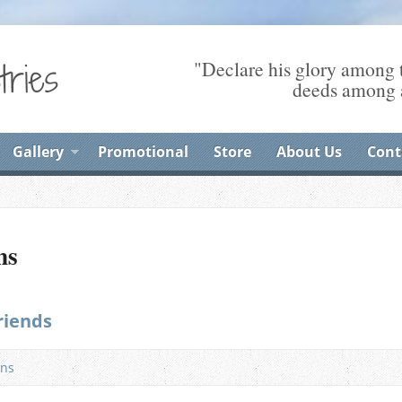
"Declare his glory among t
deeds among a
Gallery
Promotional
Store
About Us
Cont
ns
riends
ns