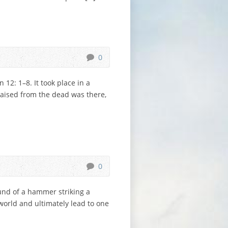
0
12: 1–8. It took place in a
raised from the dead was there,
0
und of a hammer striking a
orld and ultimately lead to one