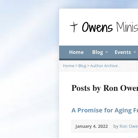
Home
Blog
Events
Home
>
Blog
>
Author Archive
Posts by Ron Owe
A Promise for Aging F
January 4, 2022
by
Ron Owe