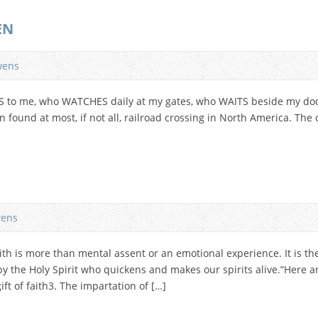
EN
wens
S to me, who WATCHES daily at my gates, who WAITS beside my door
 found at most, if not all, railroad crossing in North America. Th
ens
th is more than mental assent or an emotional experience. It is th
y the Holy Spirit who quickens and makes our spirits alive.”Here ar
ift of faith3. The impartation of […]