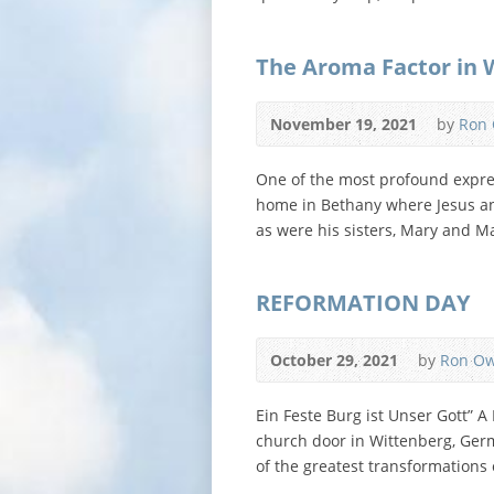
The Aroma Factor in 
November 19, 2021
by
Ron
One of the most profound expres
home in Bethany where Jesus and
as were his sisters, Mary and M
REFORMATION DAY
October 29, 2021
by
Ron O
Ein Feste Burg ist Unser Gott” 
church door in Wittenberg, Germ
of the greatest transformations 