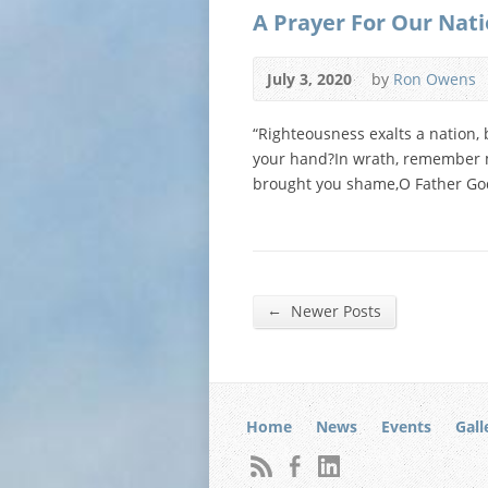
A Prayer For Our Nat
July 3, 2020
by
Ron Owens
“Righteousness exalts a nation, 
your hand?In wrath, remember m
brought you shame,O Father God,
←
Newer Posts
Home
News
Events
Gall