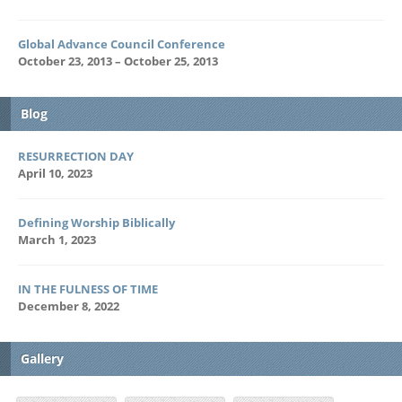
Global Advance Council Conference
October 23, 2013 – October 25, 2013
Blog
RESURRECTION DAY
April 10, 2023
Defining Worship Biblically
March 1, 2023
IN THE FULNESS OF TIME
December 8, 2022
Gallery