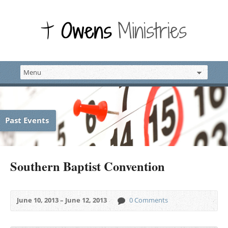
Past Events
Southern Baptist Convention
June 10, 2013 – June 12, 2013
0 Comments