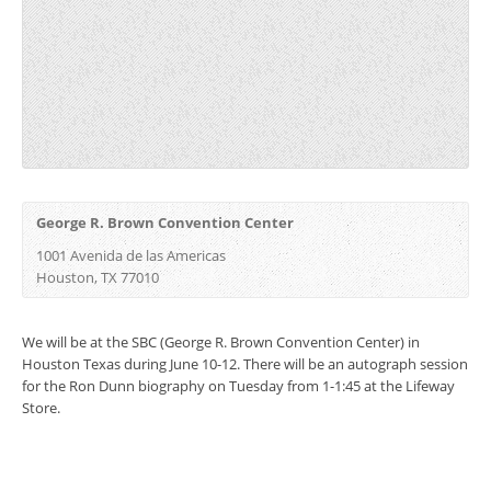
George R. Brown Convention Center
1001 Avenida de las Americas
Houston, TX 77010
We will be at the SBC (George R. Brown Convention Center) in
Houston Texas during June 10-12. There will be an autograph session
for the Ron Dunn biography on Tuesday from 1-1:45 at the Lifeway
Store.