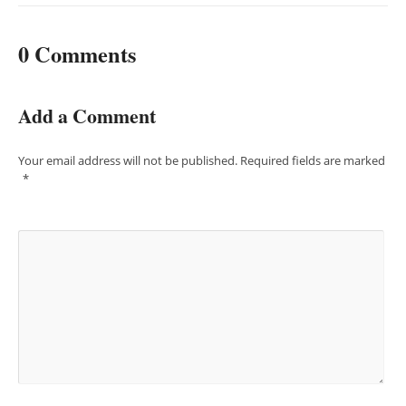
0 Comments
Add a Comment
Your email address will not be published.
Required fields are marked
*