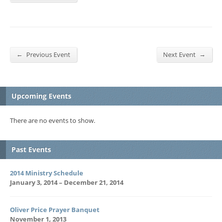
←
→
Previous Event
Next Event
Upcoming Events
There are no events to show.
Past Events
2014 Ministry Schedule
January 3, 2014 – December 21, 2014
Oliver Price Prayer Banquet
November 1, 2013