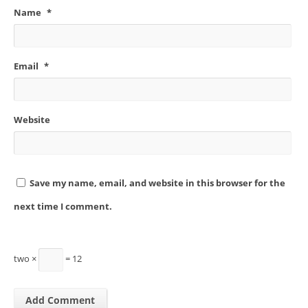
Name
*
Email
*
Website
Save my name, email, and website in this browser for the
next time I comment.
two ×
= 12